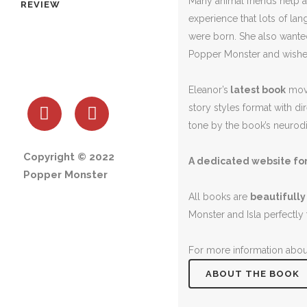
Many animal friends help a
REVIEW
experience that lots of l
were born. She also wanted
Popper Monster and wishes
Eleanor’s
latest book
move
story styles format with di
tone by the book’s neurodiv
Copyright © 2022
A dedicated website for
Popper Monster
All books are
beautifully
Monster and Isla perfectly 
For more information about
ABOUT THE BOOK