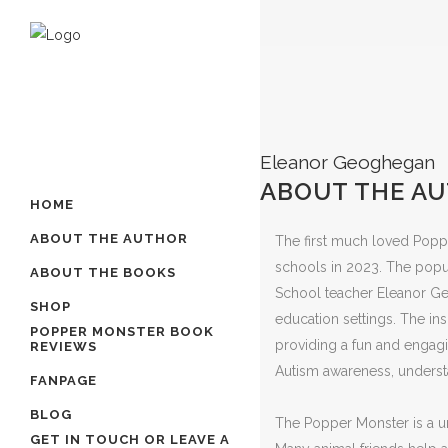
Eleanor Geoghegan
ABOUT THE A
HOME
ABOUT THE AUTHOR
The first much loved Poppe
schools in 2023. The popu
ABOUT THE BOOKS
School teacher Eleanor Ge
SHOP
education settings. The in
POPPER MONSTER BOOK
providing a fun and engagin
REVIEWS
Autism awareness, unders
FANPAGE
BLOG
The Popper Monster is a un
GET IN TOUCH OR LEAVE A