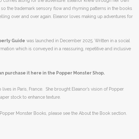
also comes along for the adventure. Eleanor knew through her own
 so the trademark sensory flow and rhyming patterns in the books
elling over and over again. Eleanor loves making up adventures for
Puberty Guide
was launched in December 2025. Written in a social
ormation which is conveyed in a reassuring, repetitive and inclusive
an purchase it here in the Popper Monster Shop.
 lives in Paris, France. She brought Eleanor’s vision of Popper
 paper stock to enhance texture.
e Popper Monster Books, please see the About the Book section.