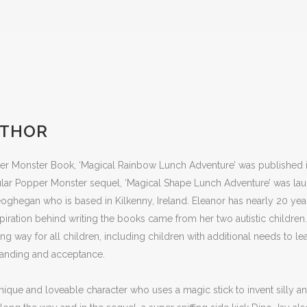
UTHOR
r Monster Book, ‘Magical Rainbow Lunch Adventure’ was published in 
lar Popper Monster sequel, ‘Magical Shape Lunch Adventure’ was laun
oghegan who is based in Kilkenny, Ireland. Eleanor has nearly 20 ye
spiration behind writing the books came from her two autistic childre
g way for all children, including children with additional needs to le
tanding and acceptance.
ique and loveable character who uses a magic stick to invent silly a