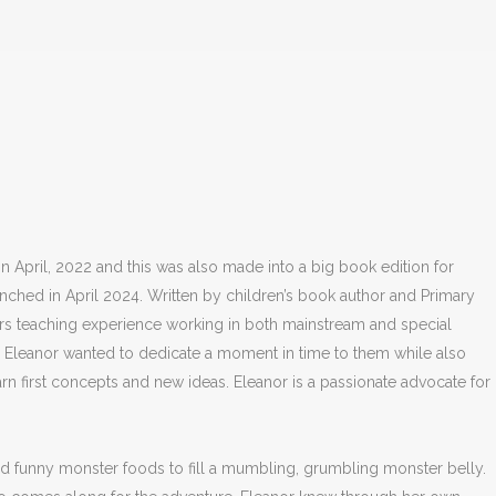
April, 2022 and this was also made into a big book edition for
ched in April 2024. Written by children’s book author and Primary
ars teaching experience working in both mainstream and special
n. Eleanor wanted to dedicate a moment in time to them while also
arn first concepts and new ideas. Eleanor is a passionate advocate for
nd funny monster foods to fill a mumbling, grumbling monster belly.