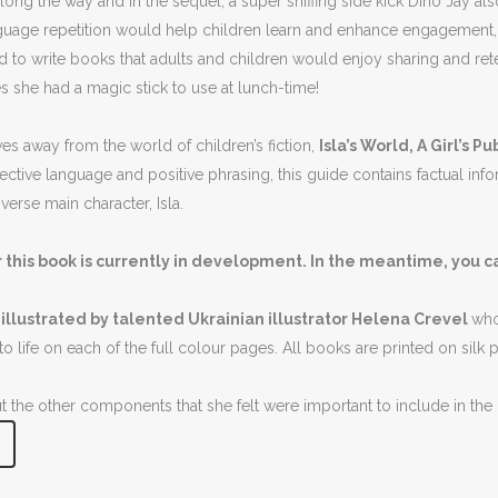
long the way and in the sequel, a super sniffing side kick Dino Jay 
anguage repetition would help children learn and enhance engagement,
 to write books that adults and children would enjoy sharing and ret
 she had a magic stick to use at lunch-time!
s away from the world of children’s fiction,
Isla’s World, A Girl’s 
rective language and positive phrasing, this guide contains factual inf
erse main character, Isla.
 this book is currently in development. In the meantime, you c
 illustrated by talented Ukrainian illustrator Helena Crevel
who
to life on each of the full colour pages. All books are printed on silk
 the other components that she felt were important to include in th