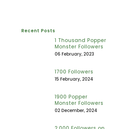
Recent Posts
1 Thousand Popper
Monster Followers
06 February, 2023
1700 Followers
15 February, 2024
1900 Popper
Monster Followers
02 December, 2024
2,000 Followers on