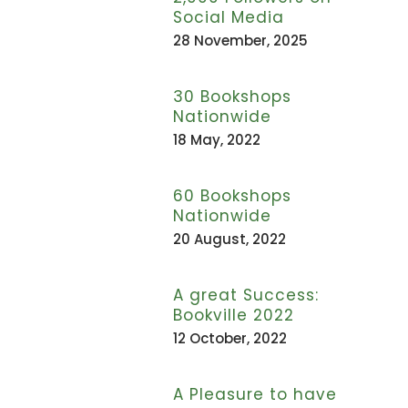
Social Media
28 November, 2025
30 Bookshops
Nationwide
18 May, 2022
60 Bookshops
Nationwide
20 August, 2022
A great Success:
Bookville 2022
12 October, 2022
A Pleasure to have