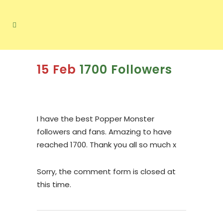
15 Feb
1700 Followers
I have the best Popper Monster
followers and fans. Amazing to have
reached 1700. Thank you all so much x
Sorry, the comment form is closed at
this time.