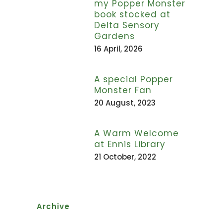
my Popper Monster
book stocked at
Delta Sensory
Gardens
16 April, 2026
A special Popper
Monster Fan
20 August, 2023
A Warm Welcome
at Ennis Library
21 October, 2022
Archive