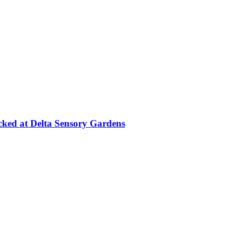
cked at Delta Sensory Gardens