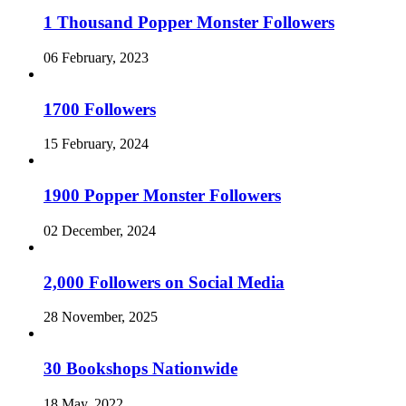
1 Thousand Popper Monster Followers
06 February, 2023
1700 Followers
15 February, 2024
1900 Popper Monster Followers
02 December, 2024
2,000 Followers on Social Media
28 November, 2025
30 Bookshops Nationwide
18 May, 2022