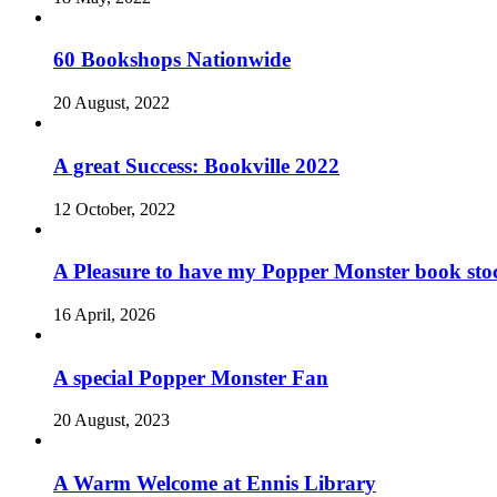
60 Bookshops Nationwide
20 August, 2022
A great Success: Bookville 2022
12 October, 2022
A Pleasure to have my Popper Monster book sto
16 April, 2026
A special Popper Monster Fan
20 August, 2023
A Warm Welcome at Ennis Library