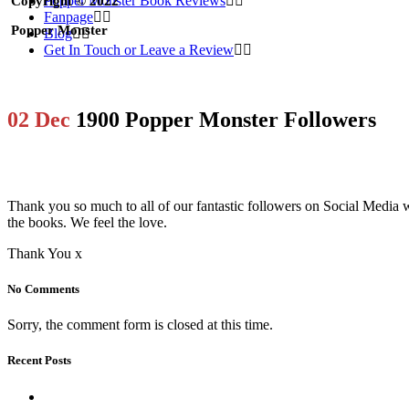
Popper Monster Book Reviews
Copyright © 2022
Fanpage
Popper Monster
Blog
Get In Touch or Leave a Review
02 Dec
1900 Popper Monster Followers
Thank you so much to all of our fantastic followers on Social Medi
the books. We feel the love.
Thank You x
No Comments
Sorry, the comment form is closed at this time.
Recent Posts