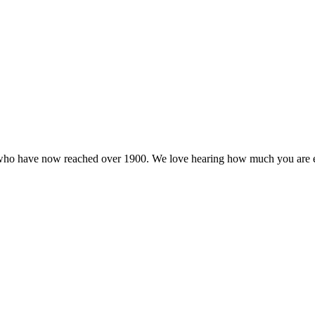
a who have now reached over 1900. We love hearing how much you are 