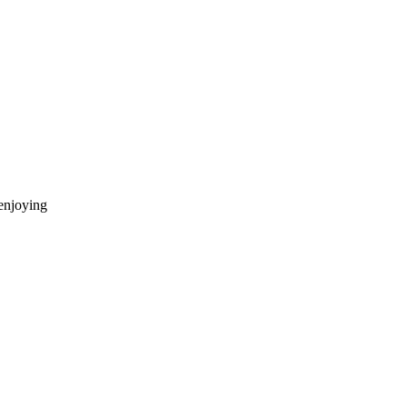
enjoying