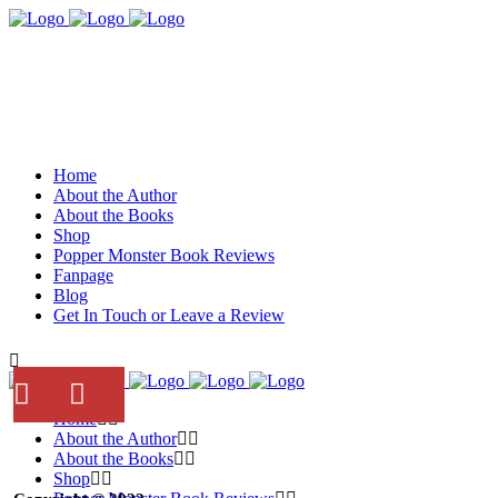
Home
About the Author
About the Books
Shop
Popper Monster Book Reviews
Fanpage
Blog
Get In Touch or Leave a Review
Home
About the Author
About the Books
Shop