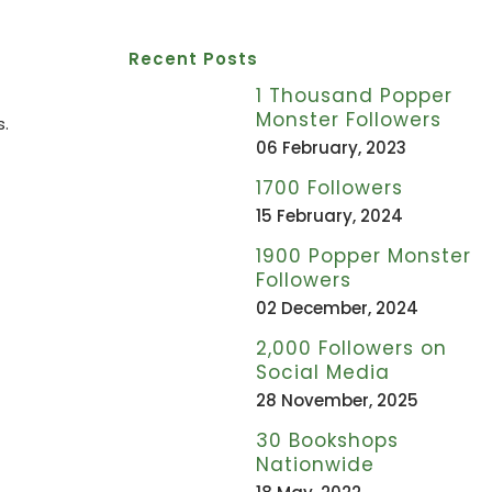
Recent Posts
1 Thousand Popper
Monster Followers
s.
06 February, 2023
1700 Followers
15 February, 2024
1900 Popper Monster
Followers
02 December, 2024
2,000 Followers on
Social Media
28 November, 2025
30 Bookshops
Nationwide