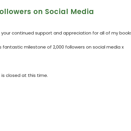
ollowers on Social Media
 your continued support and appreciation for all of my book
is fantastic milestone of 2,000 followers on social media x
s closed at this time.