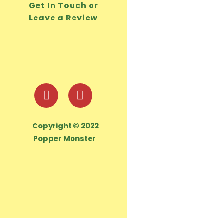
Get In Touch or
Leave a Review
Copyright © 2022
Popper Monster