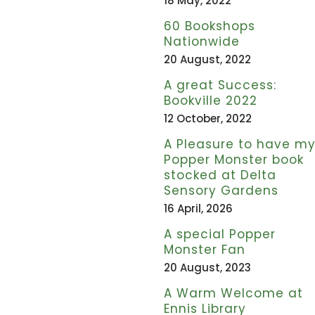
18 May, 2022
60 Bookshops
Nationwide
20 August, 2022
A great Success:
Bookville 2022
12 October, 2022
A Pleasure to have m
Popper Monster book
stocked at Delta
Sensory Gardens
16 April, 2026
A special Popper
Monster Fan
20 August, 2023
A Warm Welcome at
Ennis Library