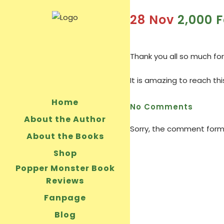
28 Nov
2,000 F
Thank you all so much for
It is amazing to reach th
Home
No Comments
About the Author
Sorry, the comment form i
About the Books
Shop
Popper Monster Book
Reviews
Fanpage
Blog