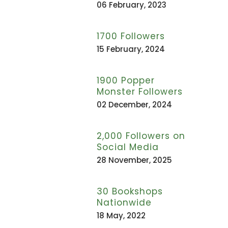
06 February, 2023
1700 Followers
15 February, 2024
1900 Popper
Monster Followers
02 December, 2024
2,000 Followers on
Social Media
28 November, 2025
30 Bookshops
Nationwide
18 May, 2022