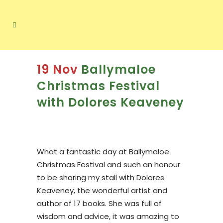
19 Nov
Ballymaloe
Christmas Festival
with Dolores Keaveney
What a fantastic day at Ballymaloe
Christmas Festival and such an honour
to be sharing my stall with Dolores
Keaveney, the wonderful artist and
author of 17 books. She was full of
wisdom and advice, it was amazing to