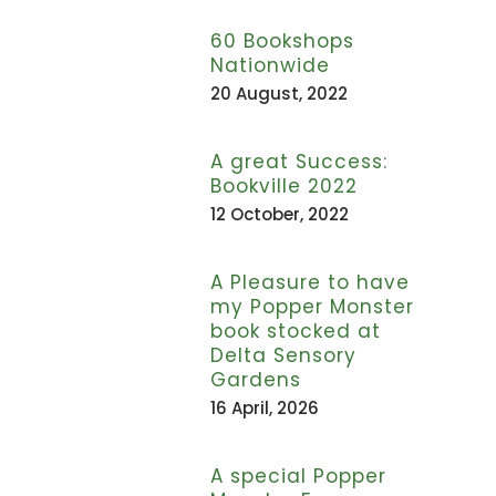
60 Bookshops
Nationwide
20 August, 2022
A great Success:
Bookville 2022
12 October, 2022
A Pleasure to have
my Popper Monster
book stocked at
Delta Sensory
Gardens
16 April, 2026
A special Popper