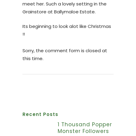
meet her. Such a lovely setting in the
Grainstore at Ballymaloe Estate.
Its beginning to look alot like Christmas
!!
Sorry, the comment form is closed at
this time.
Recent Posts
1 Thousand Popper
Monster Followers