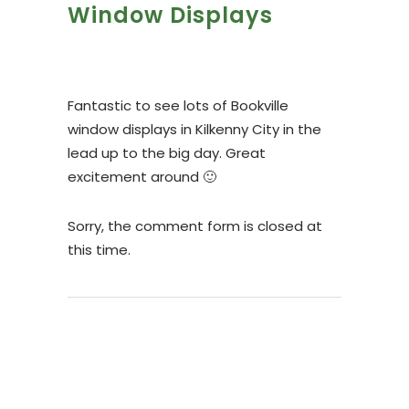
Window Displays
Fantastic to see lots of Bookville
window displays in Kilkenny City in the
lead up to the big day. Great
excitement around 🙂
Sorry, the comment form is closed at
this time.