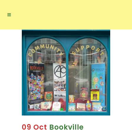
09 Oct
Bookville