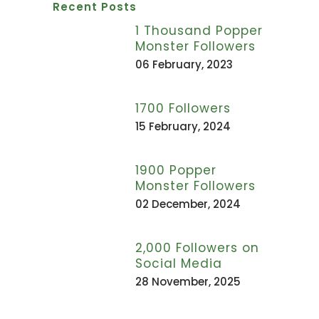
Recent Posts
1 Thousand Popper
Monster Followers
06 February, 2023
1700 Followers
15 February, 2024
1900 Popper
Monster Followers
02 December, 2024
2,000 Followers on
Social Media
28 November, 2025