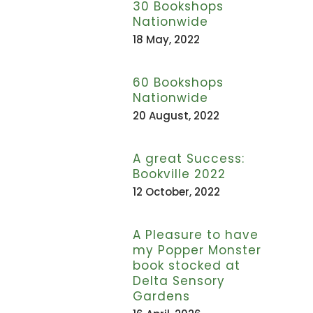
30 Bookshops
Nationwide
18 May, 2022
60 Bookshops
Nationwide
20 August, 2022
A great Success:
Bookville 2022
12 October, 2022
A Pleasure to have
my Popper Monster
book stocked at
Delta Sensory
Gardens