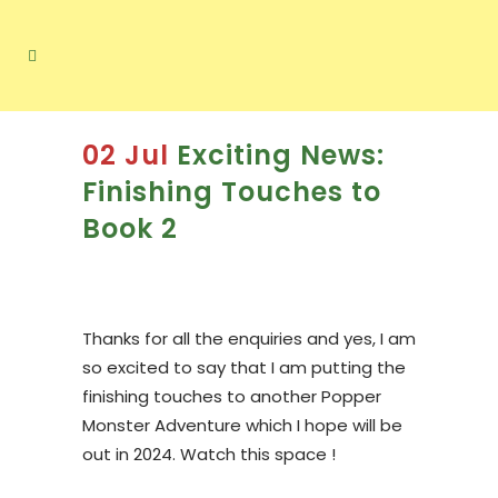
02 Jul
Exciting News:
Finishing Touches to
Book 2
Thanks for all the enquiries and yes, I am
so excited to say that I am putting the
finishing touches to another Popper
Monster Adventure which I hope will be
out in 2024. Watch this space !