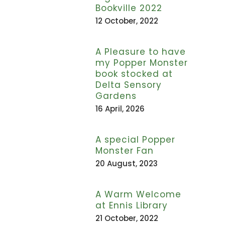
Bookville 2022
12 October, 2022
A Pleasure to have
my Popper Monster
book stocked at
Delta Sensory
Gardens
16 April, 2026
A special Popper
Monster Fan
20 August, 2023
A Warm Welcome
at Ennis Library
21 October, 2022