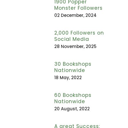
1900 Popper
Monster Followers
02 December, 2024
2,000 Followers on
Social Media
28 November, 2025
30 Bookshops
Nationwide
18 May, 2022
60 Bookshops
Nationwide
20 August, 2022
A great Success: