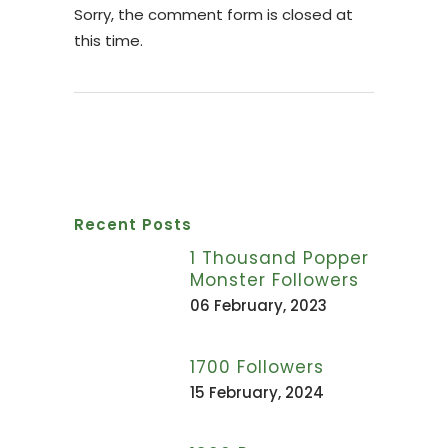
Sorry, the comment form is closed at
this time.
Recent Posts
1 Thousand Popper
Monster Followers
06 February, 2023
1700 Followers
15 February, 2024