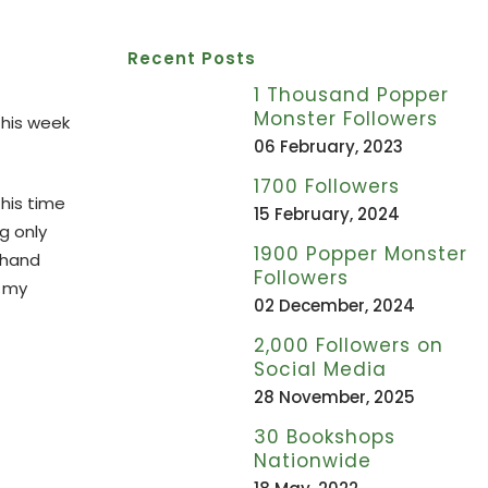
Recent Posts
1 Thousand Popper
Monster Followers
this week
06 February, 2023
1700 Followers
this time
15 February, 2024
g only
1900 Popper Monster
thand
Followers
o my
02 December, 2024
2,000 Followers on
Social Media
28 November, 2025
30 Bookshops
Nationwide