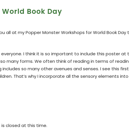
World Book Day
 you all at my Popper Monster Workshops for World Book Day 
veryone. I think it is so important to include this poster at 
 so many forms. We often think of reading in terms of readin
g includes so many other avenues and senses. I see this firs
dren. That’s why I incorporate all the sensory elements int
s closed at this time.