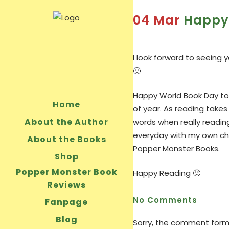
04 Mar
Happy 
I look forward to seeing
🙂
Happy World Book Day to e
Home
of year. As reading takes
About the Author
words when really readin
everyday with my own chil
About the Books
Popper Monster Books.
Shop
Popper Monster Book
Happy Reading 🙂
Reviews
No Comments
Fanpage
Blog
Sorry, the comment form i