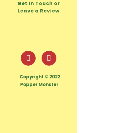
Get In Touch or
Leave a Review
Copyright © 2022
Popper Monster