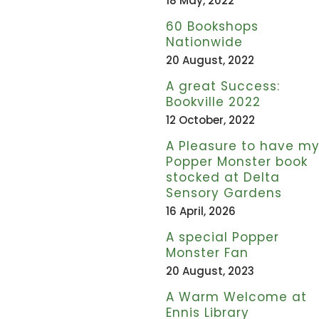
18 May, 2022
60 Bookshops
Nationwide
20 August, 2022
A great Success:
Bookville 2022
12 October, 2022
A Pleasure to have m
Popper Monster book
stocked at Delta
Sensory Gardens
16 April, 2026
A special Popper
Monster Fan
20 August, 2023
A Warm Welcome at
Ennis Library