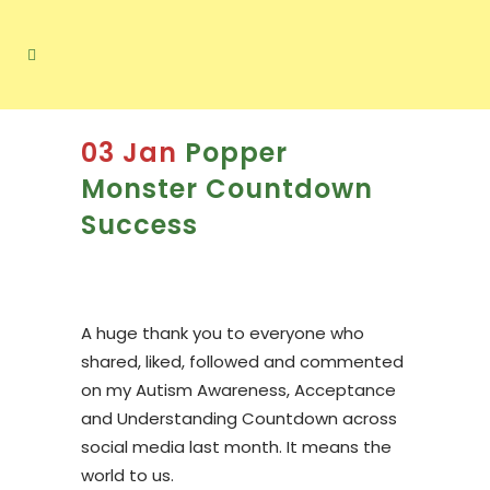
03 Jan
Popper
Monster Countdown
Success
A huge thank you to everyone who
shared, liked, followed and commented
on my Autism Awareness, Acceptance
and Understanding Countdown across
social media last month. It means the
world to us.