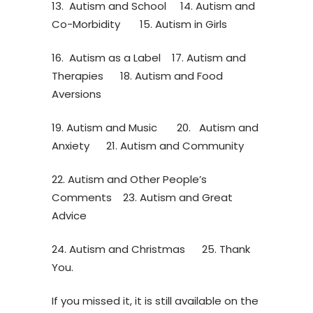
13. Autism and School 14. Autism and
Co-Morbidity 15. Autism in Girls
16. Autism as a Label 17. Autism and
Therapies 18. Autism and Food
Aversions
19. Autism and Music 20. Autism and
Anxiety 21. Autism and Community
22. Autism and Other People’s
Comments 23. Autism and Great
Advice
24. Autism and Christmas 25. Thank
You.
If you missed it, it is still available on the