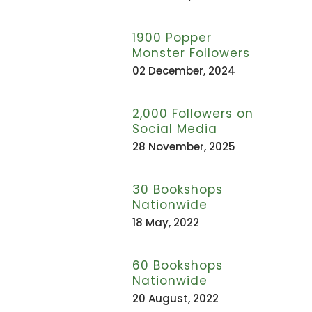
1900 Popper
Monster Followers
02 December, 2024
2,000 Followers on
Social Media
28 November, 2025
30 Bookshops
Nationwide
18 May, 2022
60 Bookshops
Nationwide
20 August, 2022