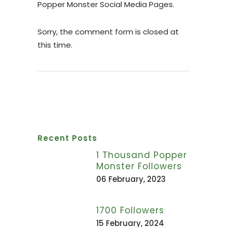
Popper Monster Social Media Pages.
Sorry, the comment form is closed at
this time.
Recent Posts
1 Thousand Popper
Monster Followers
06 February, 2023
1700 Followers
15 February, 2024