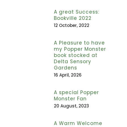
A great Success:
Bookville 2022
12 October, 2022
A Pleasure to have
my Popper Monster
book stocked at
Delta Sensory
Gardens
16 April, 2026
A special Popper
Monster Fan
20 August, 2023
A Warm Welcome