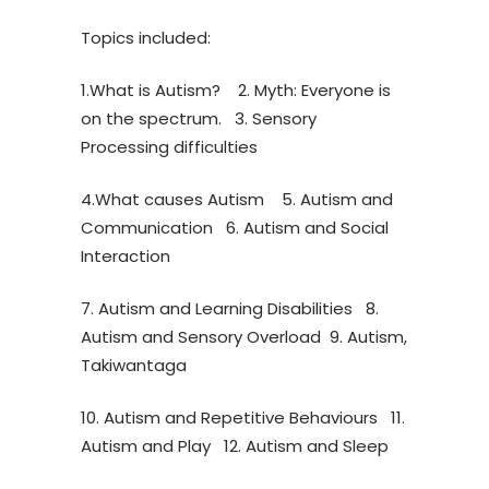
Topics included:
1.What is Autism? 2. Myth: Everyone is
on the spectrum. 3. Sensory
Processing difficulties
4.What causes Autism 5. Autism and
Communication 6. Autism and Social
Interaction
7. Autism and Learning Disabilities 8.
Autism and Sensory Overload 9. Autism,
Takiwantaga
10. Autism and Repetitive Behaviours 11.
Autism and Play 12. Autism and Sleep